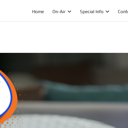
Home
On-Air
Special Info
Cont