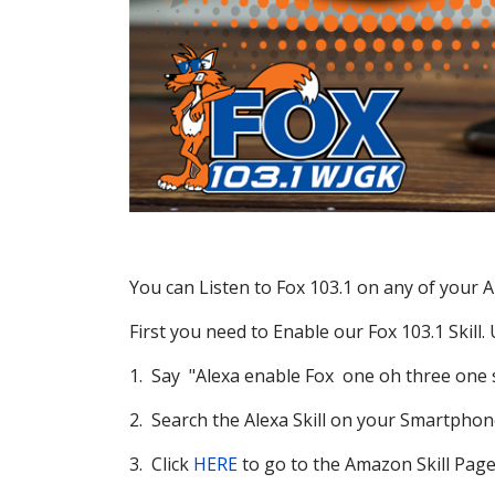
You can Listen to Fox 103.1 on any of your A
First you need to Enable our Fox 103.1 Skill.
1. Say "Alexa enable Fox one oh three one s
2. Search the Alexa Skill on your Smartphon
3. Click
HERE
to go to the Amazon Skill Page