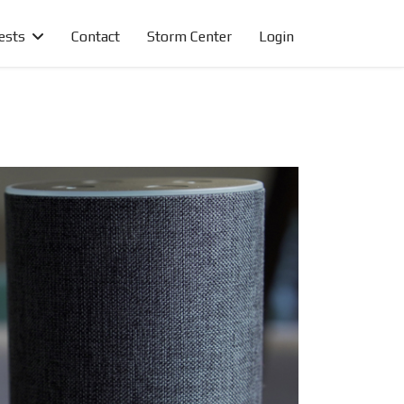
ests
Contact
Storm Center
Login