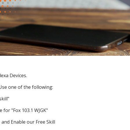
lexa Devices.
 Use one of the following:
kill"
e for "Fox 103.1 WJGK"
 and Enable our Free Skill